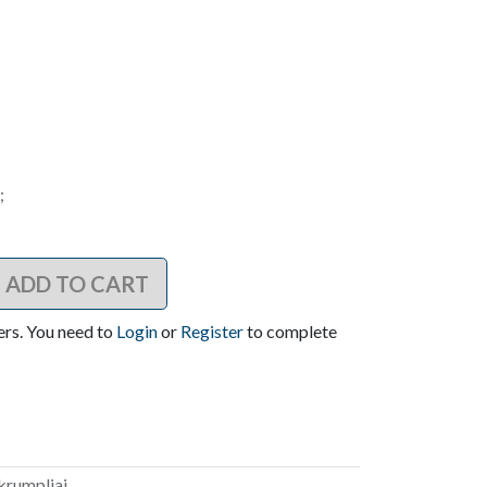
;
ADD TO CART
ers. You need to
Login
or
Register
to complete
akrumpliai