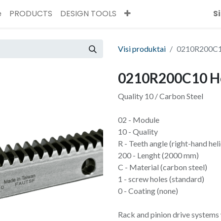
ė
PRODUCTS
DESIGN TOOLS
S
Visi produktai
0210R200C10
0210R200C10 He
Quality 10 / Carbon Steel
02 - Module
10 - Quality
R - Teeth angle (right-hand heli
200 - Lenght (2000 mm)
C - Material (carbon steel)
1 - screw holes (standard)
0 - Coating (none)
Rack and pinion drive systems