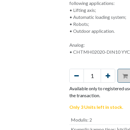
following applications:
• Lifting axis;
• Automatic loading system;
• Robots;
• Outdoor application.
Analog:
• CHTMH02020-DIN10 YYC
Available only to registered us
the transaction.
Only 3 Units left in stock.
Modulis
:
2
Krumplių kampo tipas
:
Įstriž