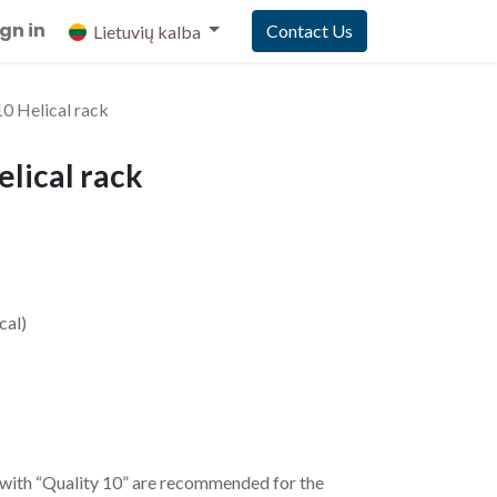
ign in
Contact Us
Lietuvių kalba
 Helical rack
lical rack
cal)
 with “Quality 10” are recommended for the