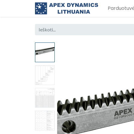
Parduotuv